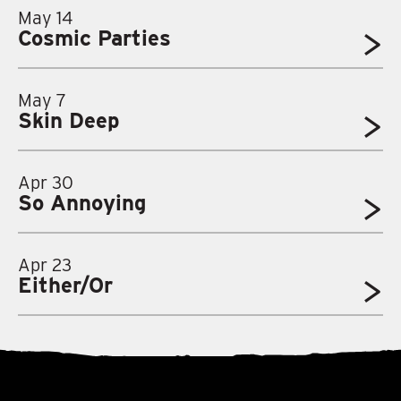
May 14
Cosmic Parties
May 7
Skin Deep
Apr 30
So Annoying
Apr 23
Either/Or