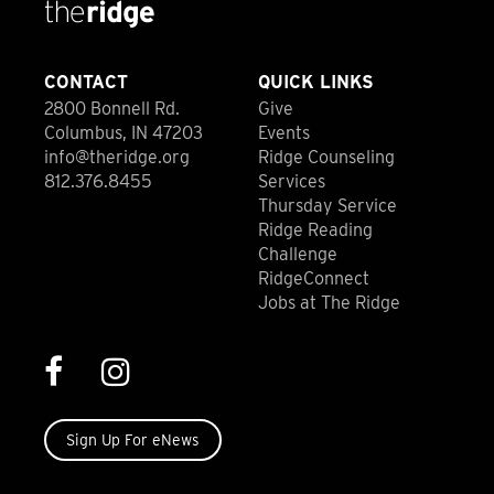
CONTACT
QUICK LINKS
2800 Bonnell Rd.
Give
Columbus, IN 47203
Events
info@theridge.org
Ridge Counseling
812.376.8455
Services
Thursday Service
Ridge Reading
Challenge
RidgeConnect
Jobs at The Ridge
Sign Up For eNews