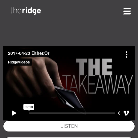
LISTEN