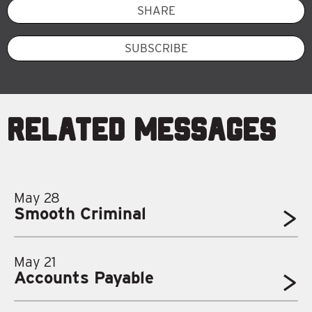
SHARE
SUBSCRIBE
Related Messages
May 28
Smooth Criminal
May 21
Accounts Payable