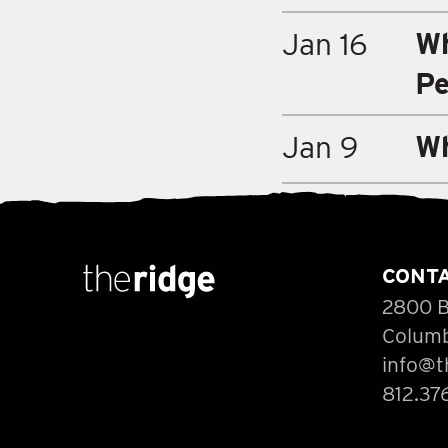
Wh
Jan 16
Pe
Wh
Jan 9
CONT
2800 B
Columb
info@t
812.37