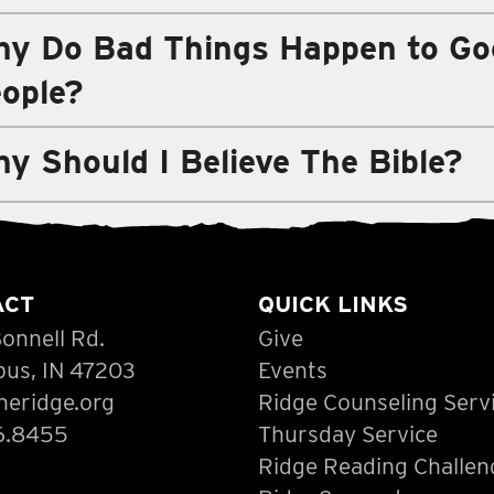
y Do Bad Things Happen to Go
ople?
y Should I Believe The Bible?
ACT
QUICK LINKS
onnell Rd.
Give
us, IN 47203
Events
heridge.org
Ridge Counseling Serv
6.8455
Thursday Service
Ridge Reading Challen