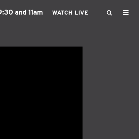
9:30 and 11am
WATCH LIVE