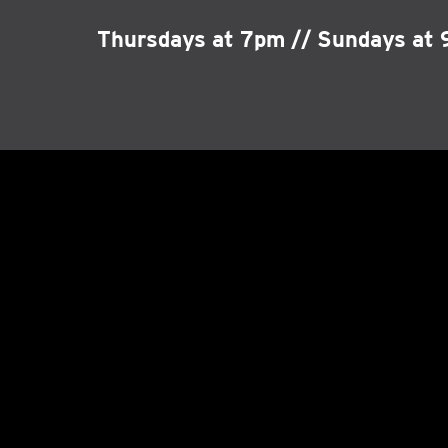
Thursdays at 7pm // Sundays at 