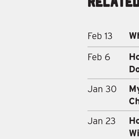
Relate
Wh
Feb 13
Ho
Feb 6
D
My
Jan 30
Ch
Ho
Jan 23
Wi