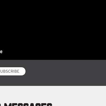
SUBSCRIBE