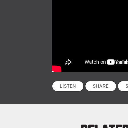
LISTEN
SHARE