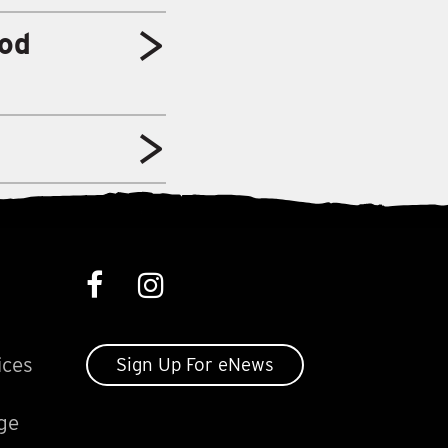
od
ices
Sign Up For eNews
ge