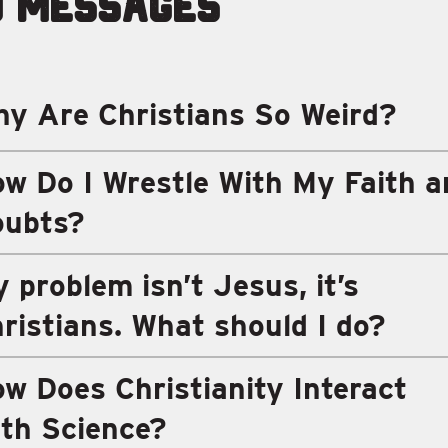
d Messages
y Are Christians So Weird?
w Do I Wrestle With My Faith a
oubts?
 problem isn’t Jesus, it’s
ristians. What should I do?
w Does Christianity Interact
th Science?